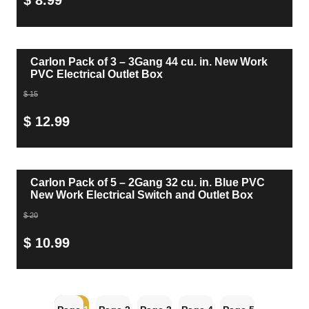
$ 8.99
Carlon Pack of 3 – 3Gang 44 cu. in. New Work
PVC Electrical Outlet Box
$ 15
$ 12.99
Carlon Pack of 5 – 2Gang 32 cu. in. Blue PVC
New Work Electrical Switch and Outlet Box
$ 20
$ 10.99