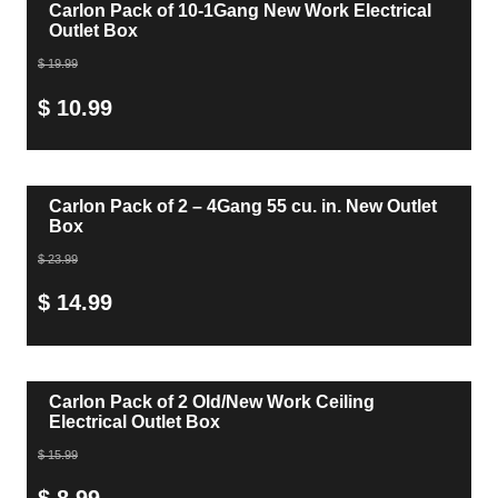
Carlon Pack of 10-1Gang New Work Electrical
Outlet Box
$ 19.99
$ 10.99
Carlon Pack of 2 – 4Gang 55 cu. in. New Outlet
Box
$ 23.99
$ 14.99
Carlon Pack of 2 Old/New Work Ceiling
Electrical Outlet Box
$ 15.99