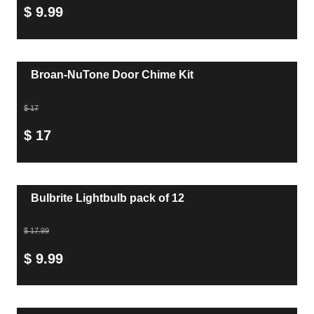
$ 9.99
Broan-NuTone Door Chime Kit
$ 17
$ 17
Bulbrite Lightbulb pack of 12
$ 17.99
$ 9.99