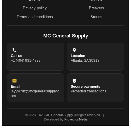
Privacy policy
Breakers
Terms and conditions
Brands
MC General Supply
Call us
Location
+1 (404) 931-4832
Atlanta, GA 30318
Email
Secure payments
leyyycruz@mcgeneralsupply.c
Protected transactions
om
© 2023–
2026
MC General Supply. All rights reserved.
|
Developed by
ProyectosMedia