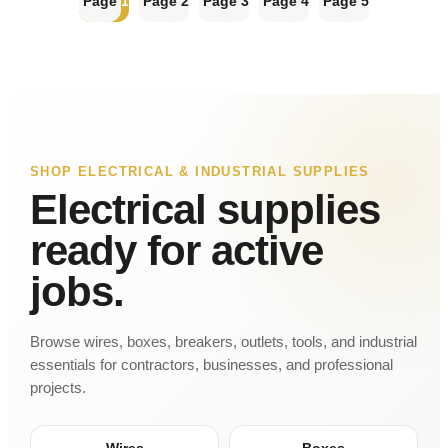
Page
1
Page
2
Page
3
Page
4
Page
5
SHOP ELECTRICAL & INDUSTRIAL SUPPLIES
Electrical supplies
ready for active
jobs.
Browse wires, boxes, breakers, outlets, tools, and industrial
essentials for contractors, businesses, and professional
projects.