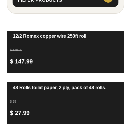
FILTER PRODUCTS
12/2 Romex copper wire 250ft roll
$ 179.00
$ 147.99
48 Rolls toilet paper, 2 ply, pack of 48 rolls.
$ 35
$ 27.99