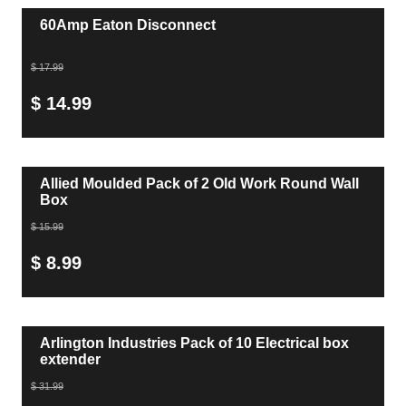
60Amp Eaton Disconnect
$ 17.99
$ 14.99
Allied Moulded Pack of 2 Old Work Round Wall
Box
$ 15.99
$ 8.99
Arlington Industries Pack of 10 Electrical box
extender
$ 31.99