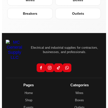
Wires
Boxes
Breakers
Outlets
Electrical and industrial supplies for contractors,
businesses, and professionals.
Pages
Categories
Home
Wires
Shop
Boxes
Events
Outlets