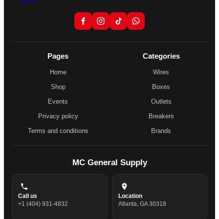
Pages
Categories
Home
Wires
Shop
Boxes
Events
Outlets
Privacy policy
Breakers
Terms and conditions
Brands
MC General Supply
Call us
Location
+1 (404) 931-4832
Atlanta, GA 30318