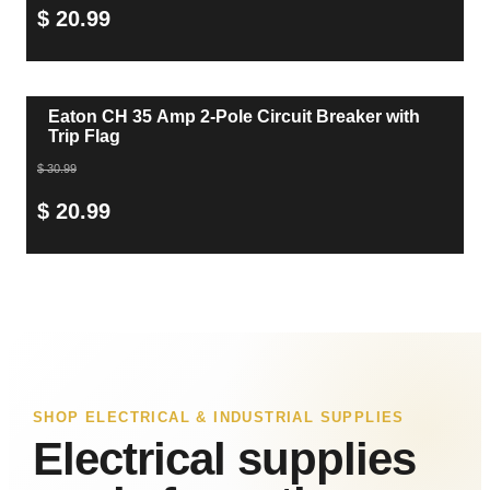
$ 20.99
Eaton CH 35 Amp 2-Pole Circuit Breaker with
Trip Flag
$ 30.99
$ 20.99
SHOP ELECTRICAL & INDUSTRIAL SUPPLIES
Electrical supplies