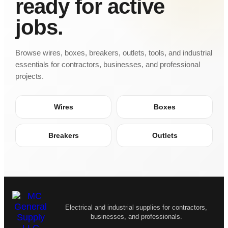
ready for active
jobs.
Browse wires, boxes, breakers, outlets, tools, and industrial
essentials for contractors, businesses, and professional
projects.
Wires
Boxes
Breakers
Outlets
Electrical and industrial supplies for contractors,
businesses, and professionals.