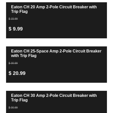
Eaton CH 20 Amp 2-Pole Circuit Breaker with
Trip Flag
$ 15.99
$ 9.99
Eaton CH 25-Space Amp 2-Pole Circuit Breaker
with Trip Flag
$ 30.99
$ 20.99
Eaton CH 30 Amp 2-Pole Circuit Breaker with
Trip Flag
$ 30.99