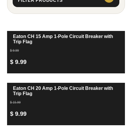
FILTER PRODUCTS
Eaton CH 15 Amp 1-Pole Circuit Breaker with
Trip Flag
$ 9.99
$ 9.99
Eaton CH 20 Amp 1-Pole Circuit Breaker with
Trip Flag
$ 15.99
$ 9.99