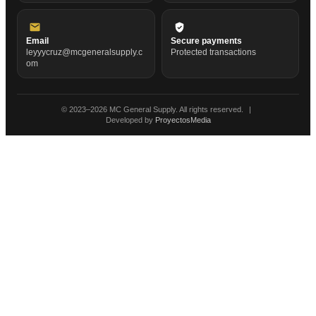
Email
Secure payments
leyyycruz@mcgeneralsupply.c
Protected transactions
om
© 2023–
2026
MC General Supply. All rights reserved.
|
Developed by
ProyectosMedia